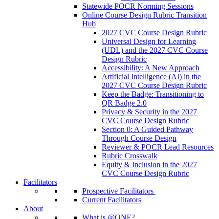
Statewide POCR Norming Sessions
Online Course Design Rubric Transition
Hub
2027 CVC Course Design Rubric
Universal Design for Learning
(UDL) and the 2027 CVC Course
Design Rubric
Accessibility: A New Approach
Artificial Intelligence (AI) in the
2027 CVC Course Design Rubric
Keep the Badge: Transitioning to
QR Badge 2.0
Privacy & Security in the 2027
CVC Course Design Rubric
Section 0: A Guided Pathway
Through Course Design
Reviewer & POCR Lead Resources
Rubric Crosswalk
Equity & Inclusion in the 2027
CVC Course Design Rubric
Facilitators
Prospective Facilitators
Current Facilitators
About
What is @ONE?