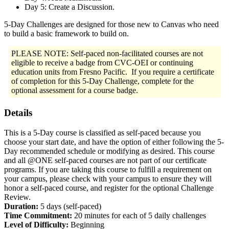
Day 5: Create a Discussion.
5-Day Challenges are designed for those new to Canvas who need
to build a basic framework to build on.
PLEASE NOTE: Self-paced non-facilitated courses are not
eligible to receive a badge from CVC-OEI or continuing
education units from Fresno Pacific. If you require a certificate
of completion for this 5-Day Challenge, complete for the
optional assessment for a course badge.
Details
This is a 5-Day course is classified as self-paced because you
choose your start date, and have the option of either following the 5-
Day recommended schedule or modifying as desired. This course
and all @ONE self-paced courses are not part of our certificate
programs. If you are taking this course to fulfill a requirement on
your campus, please check with your campus to ensure they will
honor a self-paced course, and register for the optional Challenge
Review.
Duration:
5 days (self-paced)
Time Commitment:
20 minutes for each of 5 daily challenges
Level of Difficulty:
Beginning