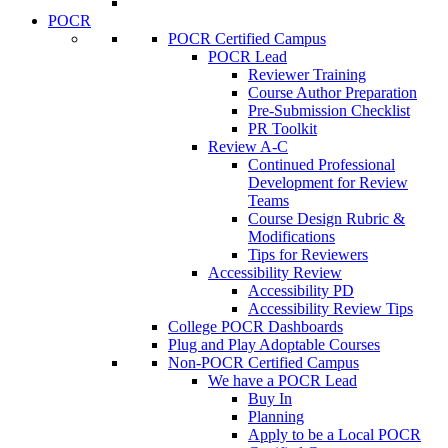
POCR
POCR Certified Campus
POCR Lead
Reviewer Training
Course Author Preparation
Pre-Submission Checklist
PR Toolkit
Review A-C
Continued Professional
Development for Review
Teams
Course Design Rubric &
Modifications
Tips for Reviewers
Accessibility Review
Accessibility PD
Accessibility Review Tips
College POCR Dashboards
Plug and Play Adoptable Courses
Non-POCR Certified Campus
We have a POCR Lead
Buy In
Planning
Apply to be a Local POCR