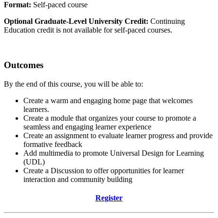
Format:
Self-paced course
Optional Graduate-Level University Credit:
Continuing
Education credit is not available for self-paced courses.
Outcomes
By the end of this course, you will be able to:
Create a warm and engaging home page that welcomes
learners.
Create a module that organizes your course to promote a
seamless and engaging learner experience
Create an assignment to evaluate learner progress and provide
formative feedback
Add multimedia to promote Universal Design for Learning
(UDL)
Create a Discussion to offer opportunities for learner
interaction and community building
Register