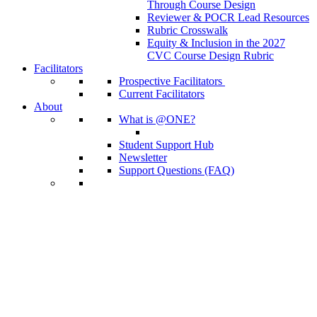
Through Course Design
Reviewer & POCR Lead Resources
Rubric Crosswalk
Equity & Inclusion in the 2027
CVC Course Design Rubric
Facilitators
Prospective Facilitators
Current Facilitators
About
What is @ONE?
Student Support Hub
Newsletter
Support Questions (FAQ)