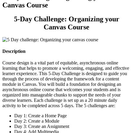
Canvas Course
5-Day Challenge: Organizing your
Canvas Course
Description
Course design is a vital part of equitable, asynchronous online
learning that helps to promote a welcoming, engaging, and effective
learner experience. This 5-Day Challenge is designed to guide you
through the process of developing the framework for a content
module in Canvas. You will build a foundation for designing an
asynchronous online course that welcomes your students and is
organized into manageable chunks to support the needs of your
diverse learners. Each challenge is set up as a 20 minute daily
activity to be completed across 5 days. The 5 challenges are:
Day 1: Create a Home Page
Day 2: Create a Module
Day 3: Create an Assignment
Day 4: Add Multimedia