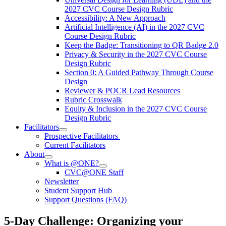
2027 CVC Course Design Rubric
Accessibility: A New Approach
Artificial Intelligence (AI) in the 2027 CVC
Course Design Rubric
Keep the Badge: Transitioning to QR Badge 2.0
Privacy & Security in the 2027 CVC Course
Design Rubric
Section 0: A Guided Pathway Through Course
Design
Reviewer & POCR Lead Resources
Rubric Crosswalk
Equity & Inclusion in the 2027 CVC Course
Design Rubric
Facilitators
Prospective Facilitators
Current Facilitators
About
What is @ONE?
CVC@ONE Staff
Newsletter
Student Support Hub
Support Questions (FAQ)
5-Day Challenge: Organizing your