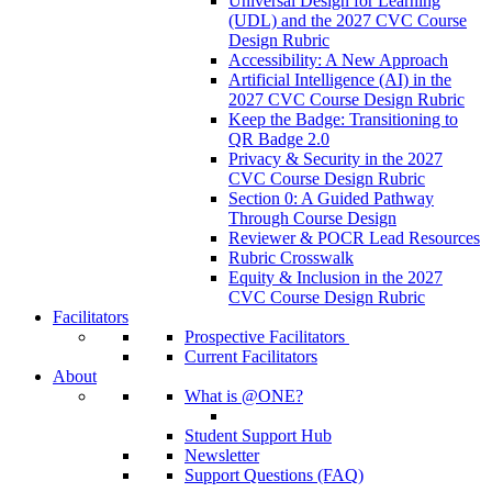
Universal Design for Learning
(UDL) and the 2027 CVC Course
Design Rubric
Accessibility: A New Approach
Artificial Intelligence (AI) in the
2027 CVC Course Design Rubric
Keep the Badge: Transitioning to
QR Badge 2.0
Privacy & Security in the 2027
CVC Course Design Rubric
Section 0: A Guided Pathway
Through Course Design
Reviewer & POCR Lead Resources
Rubric Crosswalk
Equity & Inclusion in the 2027
CVC Course Design Rubric
Facilitators
Prospective Facilitators
Current Facilitators
About
What is @ONE?
Student Support Hub
Newsletter
Support Questions (FAQ)