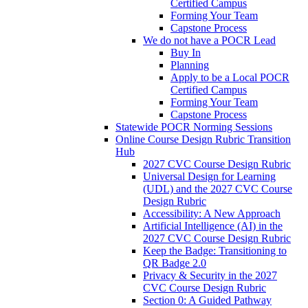
Certified Campus
Forming Your Team
Capstone Process
We do not have a POCR Lead
Buy In
Planning
Apply to be a Local POCR
Certified Campus
Forming Your Team
Capstone Process
Statewide POCR Norming Sessions
Online Course Design Rubric Transition
Hub
2027 CVC Course Design Rubric
Universal Design for Learning
(UDL) and the 2027 CVC Course
Design Rubric
Accessibility: A New Approach
Artificial Intelligence (AI) in the
2027 CVC Course Design Rubric
Keep the Badge: Transitioning to
QR Badge 2.0
Privacy & Security in the 2027
CVC Course Design Rubric
Section 0: A Guided Pathway