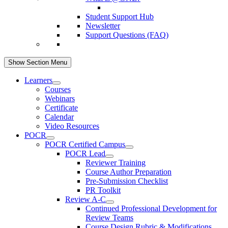
Student Support Hub
Newsletter
Support Questions (FAQ)
Show Section Menu
Learners
Courses
Webinars
Certificate
Calendar
Video Resources
POCR
POCR Certified Campus
POCR Lead
Reviewer Training
Course Author Preparation
Pre-Submission Checklist
PR Toolkit
Review A-C
Continued Professional Development for
Review Teams
Course Design Rubric & Modifications