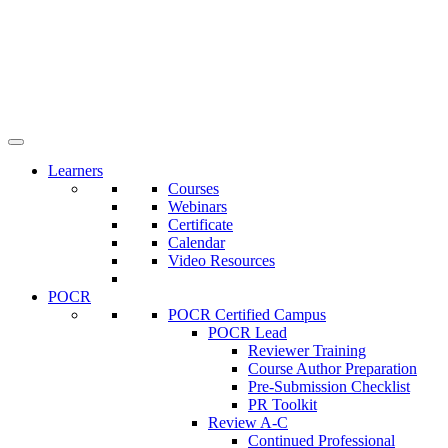
Learners
Courses
Webinars
Certificate
Calendar
Video Resources
POCR
POCR Certified Campus
POCR Lead
Reviewer Training
Course Author Preparation
Pre-Submission Checklist
PR Toolkit
Review A-C
Continued Professional