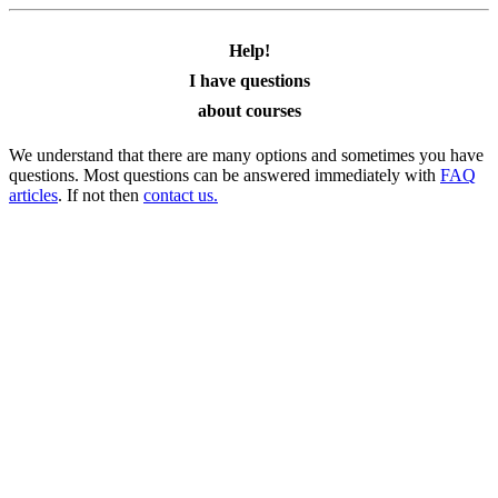
Help!
I have questions
about courses
We understand that there are many options and sometimes you have
questions. Most questions can be answered immediately with
FAQ
articles
. If not then
contact us.