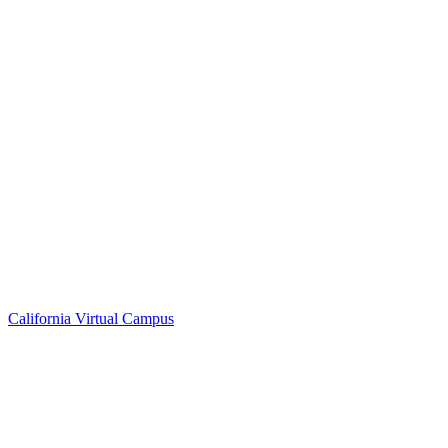
California Virtual Campus