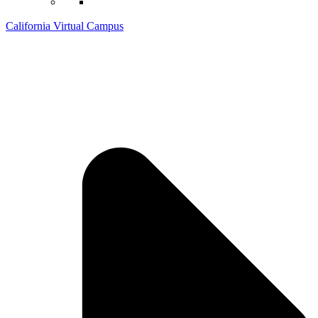
California Virtual Campus