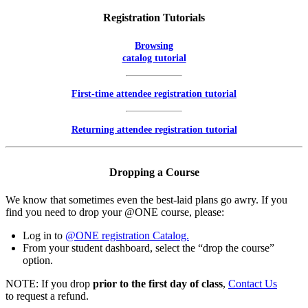
Registration Tutorials
Browsing
catalog tutorial
First-time attendee registration tutorial
Returning attendee registration tutorial
Dropping a Course
We know that sometimes even the best-laid plans go awry. If you
find you need to drop your @ONE course, please:
Log in to
@ONE registration Catalog.
From your student dashboard, select the “drop the course”
option.
NOTE: If you drop
prior to the first day of class
,
Contact Us
to request a refund.