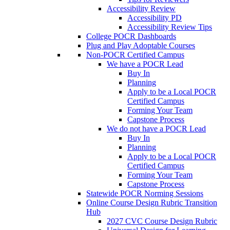
Accessibility Review
Accessibility PD
Accessibility Review Tips
College POCR Dashboards
Plug and Play Adoptable Courses
Non-POCR Certified Campus
We have a POCR Lead
Buy In
Planning
Apply to be a Local POCR
Certified Campus
Forming Your Team
Capstone Process
We do not have a POCR Lead
Buy In
Planning
Apply to be a Local POCR
Certified Campus
Forming Your Team
Capstone Process
Statewide POCR Norming Sessions
Online Course Design Rubric Transition
Hub
2027 CVC Course Design Rubric