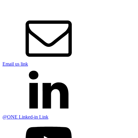
Email us link
@ONE Linked-in Link