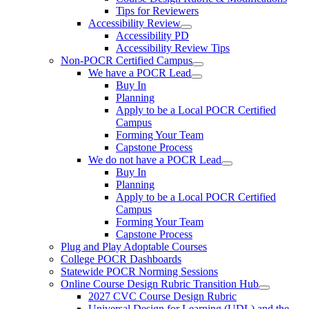
Tips for Reviewers
Accessibility Review
Accessibility PD
Accessibility Review Tips
Non-POCR Certified Campus
We have a POCR Lead
Buy In
Planning
Apply to be a Local POCR Certified
Campus
Forming Your Team
Capstone Process
We do not have a POCR Lead
Buy In
Planning
Apply to be a Local POCR Certified
Campus
Forming Your Team
Capstone Process
Plug and Play Adoptable Courses
College POCR Dashboards
Statewide POCR Norming Sessions
Online Course Design Rubric Transition Hub
2027 CVC Course Design Rubric
Universal Design for Learning (UDL) and the