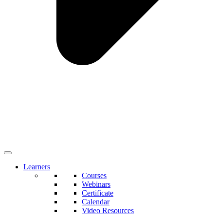
Learners
Courses
Webinars
Certificate
Calendar
Video Resources