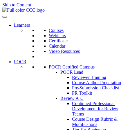
Skip to Content
Learners
Courses
Webinars
Certificate
Calendar
Video Resources
POCR
POCR Certified Campus
POCR Lead
Reviewer Training
Course Author Preparation
Pre-Submission Checklist
PR Toolkit
Review A-C
Continued Professional
Development for Review
Teams
Course Design Rubric &
Modifications
Tips for Reviewers