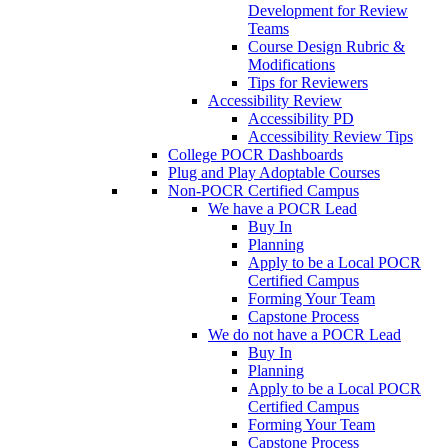
Development for Review
Teams
Course Design Rubric &
Modifications
Tips for Reviewers
Accessibility Review
Accessibility PD
Accessibility Review Tips
College POCR Dashboards
Plug and Play Adoptable Courses
Non-POCR Certified Campus
We have a POCR Lead
Buy In
Planning
Apply to be a Local POCR
Certified Campus
Forming Your Team
Capstone Process
We do not have a POCR Lead
Buy In
Planning
Apply to be a Local POCR
Certified Campus
Forming Your Team
Capstone Process