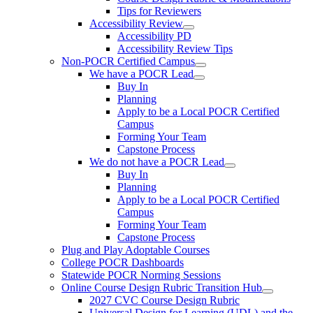
Tips for Reviewers
Accessibility Review
Accessibility PD
Accessibility Review Tips
Non-POCR Certified Campus
We have a POCR Lead
Buy In
Planning
Apply to be a Local POCR Certified
Campus
Forming Your Team
Capstone Process
We do not have a POCR Lead
Buy In
Planning
Apply to be a Local POCR Certified
Campus
Forming Your Team
Capstone Process
Plug and Play Adoptable Courses
College POCR Dashboards
Statewide POCR Norming Sessions
Online Course Design Rubric Transition Hub
2027 CVC Course Design Rubric
Universal Design for Learning (UDL) and the