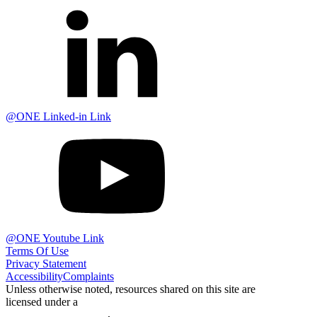
@ONE Linked-in Link
@ONE Youtube Link
Terms Of Use
Privacy Statement
Accessibility
Complaints
Unless otherwise noted, resources shared on this site are
licensed under a
Creative Commons Attribution 4.0
International License
.