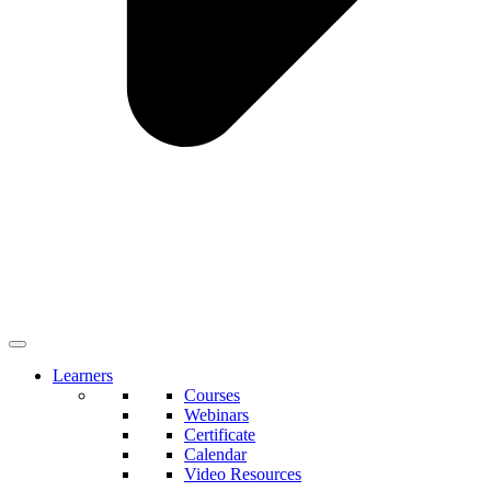
Learners
Courses
Webinars
Certificate
Calendar
Video Resources