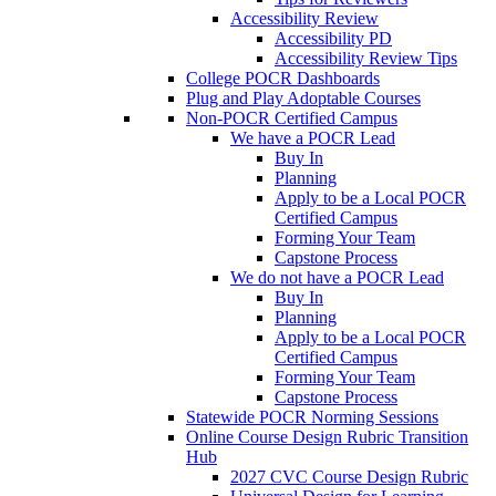
Accessibility Review
Accessibility PD
Accessibility Review Tips
College POCR Dashboards
Plug and Play Adoptable Courses
Non-POCR Certified Campus
We have a POCR Lead
Buy In
Planning
Apply to be a Local POCR
Certified Campus
Forming Your Team
Capstone Process
We do not have a POCR Lead
Buy In
Planning
Apply to be a Local POCR
Certified Campus
Forming Your Team
Capstone Process
Statewide POCR Norming Sessions
Online Course Design Rubric Transition
Hub
2027 CVC Course Design Rubric