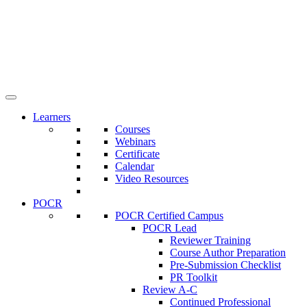
Learners
Courses
Webinars
Certificate
Calendar
Video Resources
POCR
POCR Certified Campus
POCR Lead
Reviewer Training
Course Author Preparation
Pre-Submission Checklist
PR Toolkit
Review A-C
Continued Professional