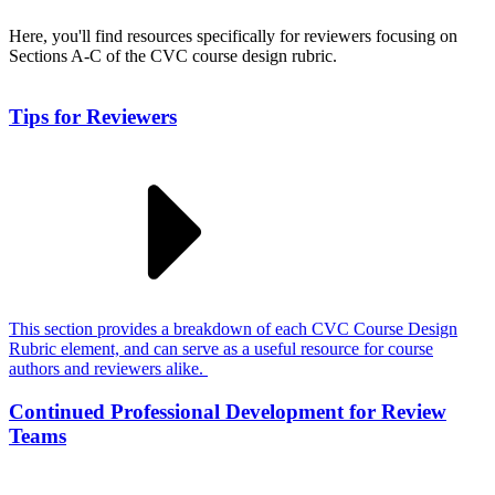
Here, you'll find resources specifically for reviewers focusing on
Sections A-C of the CVC course design rubric.
Tips for Reviewers
This section provides a breakdown of each CVC Course Design
Rubric element, and can serve as a useful resource for course
authors and reviewers alike.
Continued Professional Development for Review
Teams