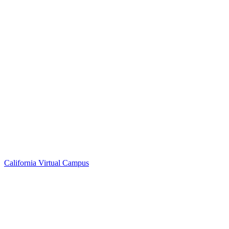
California Virtual Campus