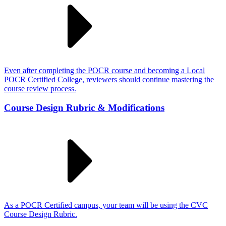
Even after completing the POCR course and becoming a Local
POCR Certified College, reviewers should continue mastering the
course review process.
Course Design Rubric & Modifications
As a POCR Certified campus, your team will be using the CVC
Course Design Rubric.