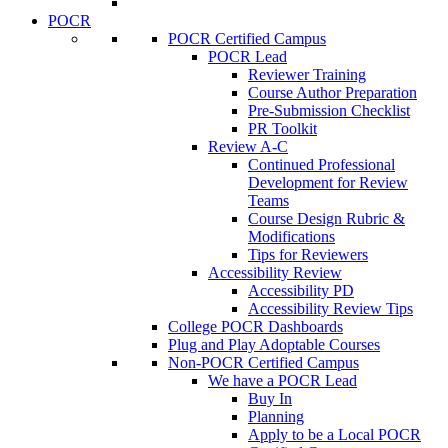
POCR
POCR Certified Campus
POCR Lead
Reviewer Training
Course Author Preparation
Pre-Submission Checklist
PR Toolkit
Review A-C
Continued Professional
Development for Review
Teams
Course Design Rubric &
Modifications
Tips for Reviewers
Accessibility Review
Accessibility PD
Accessibility Review Tips
College POCR Dashboards
Plug and Play Adoptable Courses
Non-POCR Certified Campus
We have a POCR Lead
Buy In
Planning
Apply to be a Local POCR