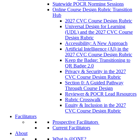
Statewide POCR Norming Sessions
Online Course Design Rubric Transition
Hub
2027 CVC Course Design Rubric
Universal Design for Learning
(UDL) and the 2027 CVC Course
Design Rubric
Accessibility: A New Approach
Artificial Intelligence (AI) in the
2027 CVC Course Design Rubric
Keep the Badge: Transitioning to
QR Badge 2.0
Privacy & Security in the 2027
CVC Course Design Rubric
Section 0: A Guided Pathway
Through Course Design
Reviewer & POCR Lead Resources
Rubric Crosswalk
Equity & Inclusion in the 2027
CVC Course Design Rubric
Facilitators
Prospective Facilitators
Current Facilitators
About
What is @ONE?