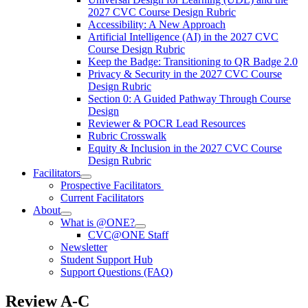
2027 CVC Course Design Rubric
Accessibility: A New Approach
Artificial Intelligence (AI) in the 2027 CVC
Course Design Rubric
Keep the Badge: Transitioning to QR Badge 2.0
Privacy & Security in the 2027 CVC Course
Design Rubric
Section 0: A Guided Pathway Through Course
Design
Reviewer & POCR Lead Resources
Rubric Crosswalk
Equity & Inclusion in the 2027 CVC Course
Design Rubric
Facilitators
Prospective Facilitators
Current Facilitators
About
What is @ONE?
CVC@ONE Staff
Newsletter
Student Support Hub
Support Questions (FAQ)
Review A-C