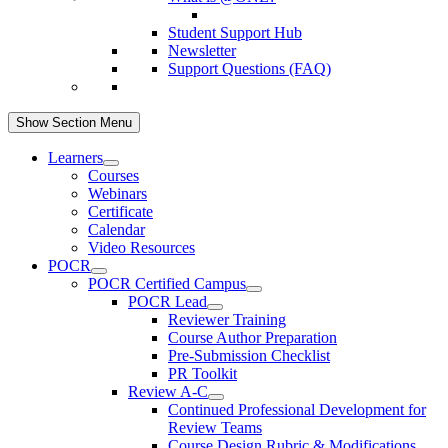
Student Support Hub
Newsletter
Support Questions (FAQ)
Show Section Menu
Learners
Courses
Webinars
Certificate
Calendar
Video Resources
POCR
POCR Certified Campus
POCR Lead
Reviewer Training
Course Author Preparation
Pre-Submission Checklist
PR Toolkit
Review A-C
Continued Professional Development for
Review Teams
Course Design Rubric & Modifications