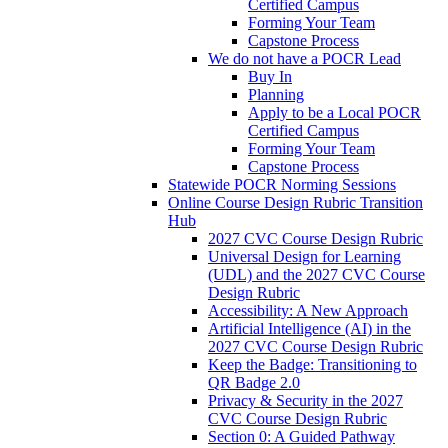
Certified Campus
Forming Your Team
Capstone Process
We do not have a POCR Lead
Buy In
Planning
Apply to be a Local POCR
Certified Campus
Forming Your Team
Capstone Process
Statewide POCR Norming Sessions
Online Course Design Rubric Transition
Hub
2027 CVC Course Design Rubric
Universal Design for Learning
(UDL) and the 2027 CVC Course
Design Rubric
Accessibility: A New Approach
Artificial Intelligence (AI) in the
2027 CVC Course Design Rubric
Keep the Badge: Transitioning to
QR Badge 2.0
Privacy & Security in the 2027
CVC Course Design Rubric
Section 0: A Guided Pathway