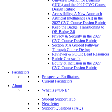
Universal Design for Learning
(UDL) and the 2027 CVC Course
Design Rubric
Accessibility: A New Approach
Artificial Intelligence (AI) in the
2027 CVC Course Design Rubric
Keep the Badge: Transitioning to
QR Badge 2.0
Privacy & Security in the 2027
CVC Course Design Rubric
Section 0: A Guided Pathway
Through Course Design
Reviewer & POCR Lead Resources
Rubric Crosswalk
Equity & Inclusion in the 2027
CVC Course Design Rubric
Facilitators
Prospective Facilitators
Current Facilitators
About
What is @ONE?
Student Support Hub
Newsletter
Support Questions (FAQ)