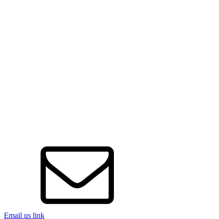
Email us link