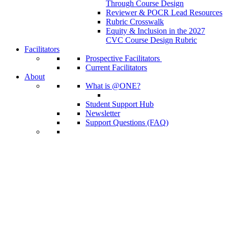
Through Course Design
Reviewer & POCR Lead Resources
Rubric Crosswalk
Equity & Inclusion in the 2027
CVC Course Design Rubric
Facilitators
Prospective Facilitators
Current Facilitators
About
What is @ONE?
Student Support Hub
Newsletter
Support Questions (FAQ)