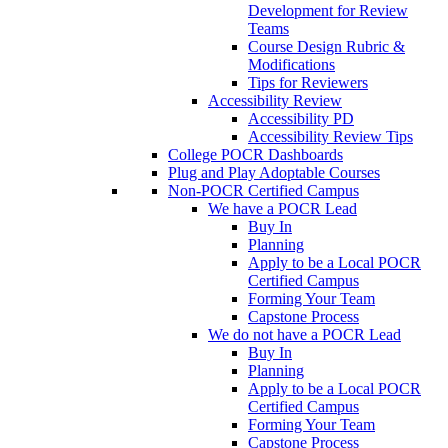
Development for Review
Teams
Course Design Rubric &
Modifications
Tips for Reviewers
Accessibility Review
Accessibility PD
Accessibility Review Tips
College POCR Dashboards
Plug and Play Adoptable Courses
Non-POCR Certified Campus
We have a POCR Lead
Buy In
Planning
Apply to be a Local POCR
Certified Campus
Forming Your Team
Capstone Process
We do not have a POCR Lead
Buy In
Planning
Apply to be a Local POCR
Certified Campus
Forming Your Team
Capstone Process