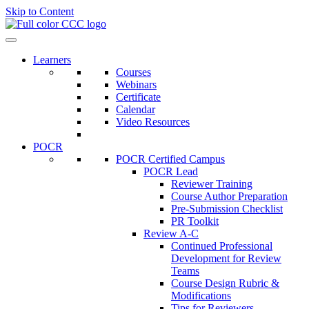
Skip to Content
Learners
Courses
Webinars
Certificate
Calendar
Video Resources
POCR
POCR Certified Campus
POCR Lead
Reviewer Training
Course Author Preparation
Pre-Submission Checklist
PR Toolkit
Review A-C
Continued Professional
Development for Review
Teams
Course Design Rubric &
Modifications
Tips for Reviewers