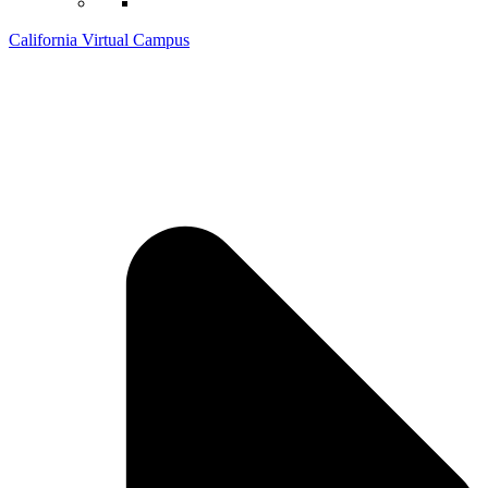
California Virtual Campus