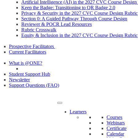
Artificial Intelligence (AI) in the 2027 CVC Course Design
Keep the Badge: Transitioning to QR Badge 2.0
Privacy & Security in the 2027 CVC Course Design Rubric
Section 0: A Guided Pathway Through Course Design
Reviewer & POCR Lead Resources
Rubric Crosswalk
Equity & Inclusion in the 2027 CVC Course Design Rubric
Prospective Facilitators
Current Facilitators
What is @ONE?
Student Support Hub
Newsletter
Support Questions (FAQ)
Learners
Courses
Webinars
Certificate
Calendar