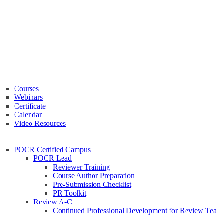
Courses
Webinars
Certificate
Calendar
Video Resources
POCR Certified Campus
POCR Lead
Reviewer Training
Course Author Preparation
Pre-Submission Checklist
PR Toolkit
Review A-C
Continued Professional Development for Review Te