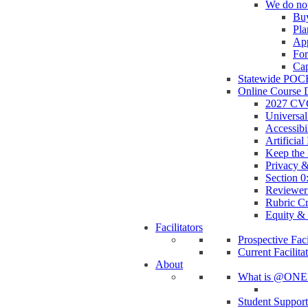
We do no
Buy
Pla
App
Fo
Cap
Statewide POC
Online Course 
2027 CVC
Universa
Accessib
Artificia
Keep the 
Privacy &
Section 
Reviewer
Rubric C
Equity & 
Facilitators
Prospective Faci
Current Facilita
About
What is @ONE
Student Suppor