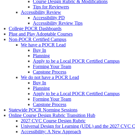
Course Design Rubric & Modifications
Tips for Reviewers
Accessibility Review
Accessibility PD
Accessibility Review Tips
College POCR Dashboards
Plug and Play Adoptable Courses
Non-POCR Certified Campus
We have a POCR Lead
Buy In
Planning
Apply to be a Local POCR Certified Campus
Forming Your Team
Capstone Process
We do not have a POCR Lead
Buy In
Planning
Apply to be a Local POCR Certified Campus
Forming Your Team
Capstone Process
Statewide POCR Norming Sessions
Online Course Design Rubric Transition Hub
2027 CVC Course Design Rubric
Universal Design for Learning (UDL) and the 2027 CVC C
Accessibility: A New Approach