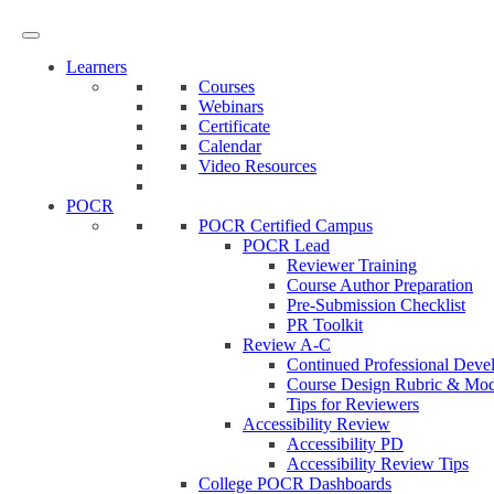
Learners
Courses
Webinars
Certificate
Calendar
Video Resources
POCR
POCR Certified Campus
POCR Lead
Reviewer Training
Course Author Preparation
Pre-Submission Checklist
PR Toolkit
Review A-C
Continued Professional Dev
Course Design Rubric & Modi
Tips for Reviewers
Accessibility Review
Accessibility PD
Accessibility Review Tips
College POCR Dashboards