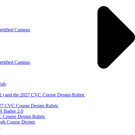
ertified Campus
ertified Campus
Hub
DL) and the 2027 CVC Course Design Rubric
 2027 CVC Course Design Rubric
QR Badge 2.0
C Course Design Rubric
ugh Course Design
s