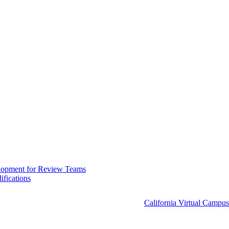
elopment for Review Teams
fications
California Virtual Campus