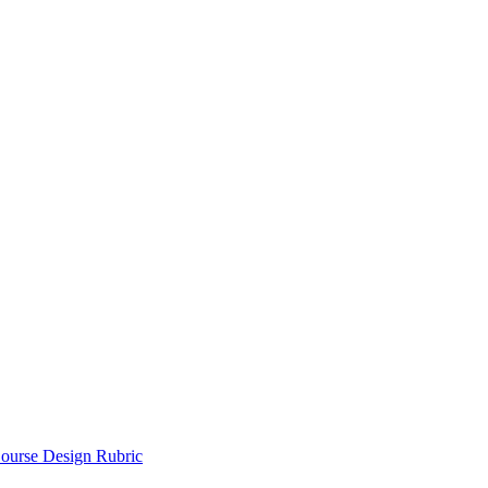
ourse Design Rubric