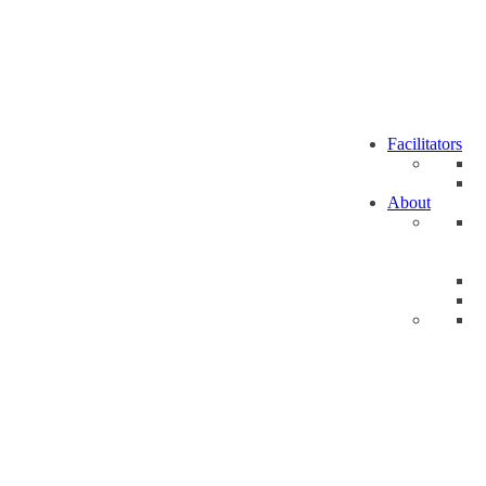
Facilitators
About