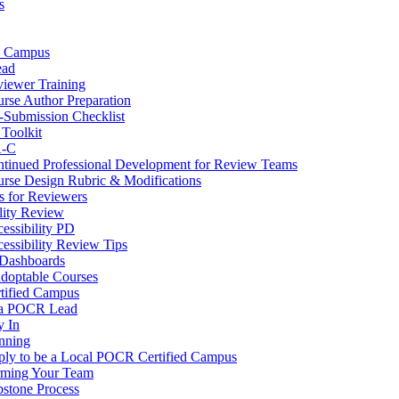
s
d Campus
ad
iewer Training
rse Author Preparation
-Submission Checklist
Toolkit
A-C
tinued Professional Development for Review Teams
rse Design Rubric & Modifications
s for Reviewers
lity Review
essibility PD
essibility Review Tips
Dashboards
Adoptable Courses
ified Campus
 a POCR Lead
 In
nning
ly to be a Local POCR Certified Campus
rming Your Team
stone Process