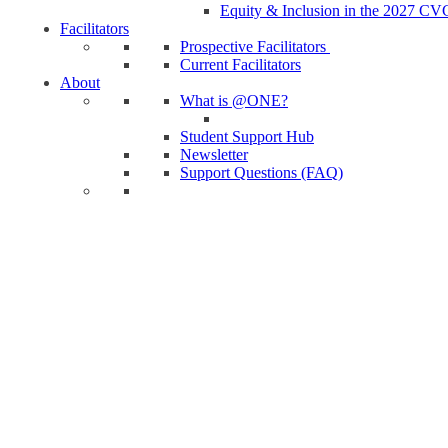
Equity & Inclusion in the 2027 CV
Facilitators
Prospective Facilitators
Current Facilitators
About
What is @ONE?
Student Support Hub
Newsletter
Support Questions (FAQ)