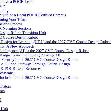
t have a POCR Lead
 In
nning
ly to be a Local POCR Certified Campus
rming Your Team
stone Process
R Norming Sessions
Design Rubric Transition Hub
 Course Design Rubric
l Design for Learning (UDL) and the 2027 CVC Course Design Rubric
ility: A New Approach
l Intelligence (AI) in the 2027 CVC Course Design Rubric
Badge: Transitioning to QR Badge 2.0
 Security in the 2027 CVC Course Design Rubric
0: A Guided Pathway Through Course Design
 & POCR Lead Resources
rosswalk
Inclusion in the 2027 CVC Course Design Rubric
litators
tors
?
t Hub