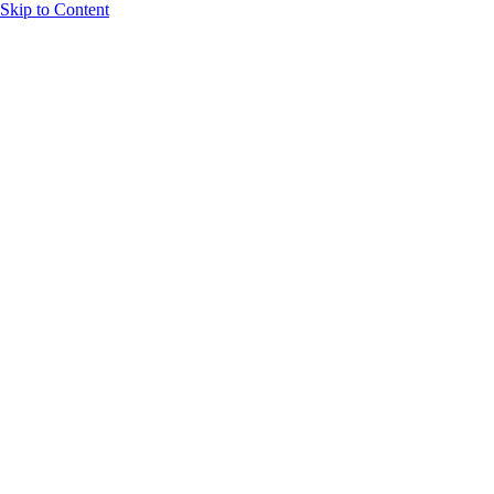
Skip to Content