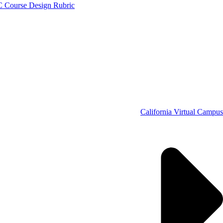
C Course Design Rubric
California Virtual Campus