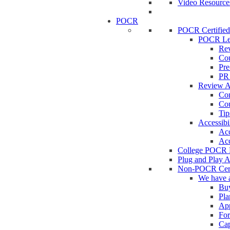
Video Resource
POCR
POCR Certifie
POCR Le
Rev
Cou
Pre
PR 
Review 
Con
Cou
Tip
Accessibi
Acc
Acc
College POCR 
Plug and Play 
Non-POCR Cert
We have
Buy
Pla
App
Fo
Cap