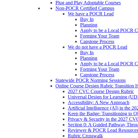
Plug and Play Adoptable Courses
Non-POCR Certified Campus
We have a POCR Lead
Buy In
Planning
Apply to be a Local POCR C
Forming Your Team
Capstone Process
We do not have a POCR Lead
Buy In
Planning
Apply to be a Local POCR C
Forming Your Team
Capstone Process
Statewide POCR Norming Sessions
Online Course Design Rubric Transition 
2027 CVC Course Design Rubric
Universal Design for Learning (U
Accessibility: A New Approach
Artificial Intelligence (AI) in the
Keep the Badge: Transitioning to 
Privacy & Security in the 2027 CV
Section 0: A Guided Pathway Thro
Reviewer & POCR Lead Resource
Rubric Crosswalk