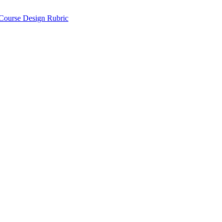
 Course Design Rubric