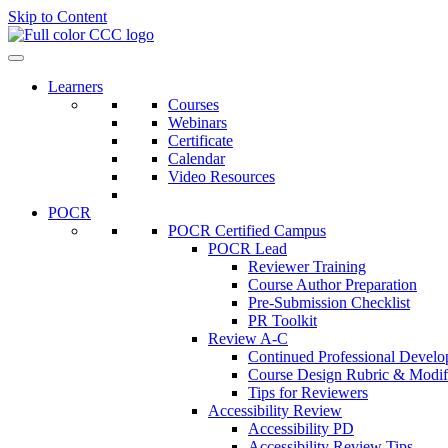
Skip to Content
Learners
Courses
Webinars
Certificate
Calendar
Video Resources
POCR
POCR Certified Campus
POCR Lead
Reviewer Training
Course Author Preparation
Pre-Submission Checklist
PR Toolkit
Review A-C
Continued Professional Devel
Course Design Rubric & Modifi
Tips for Reviewers
Accessibility Review
Accessibility PD
Accessibility Review Tips