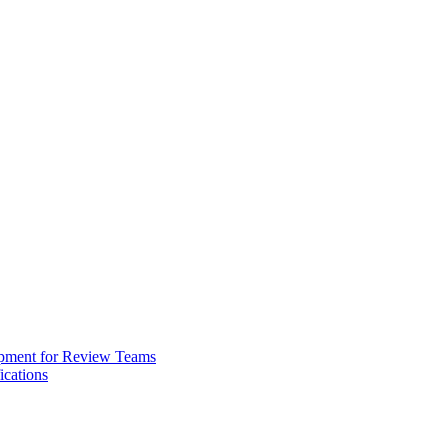
opment for Review Teams
cations