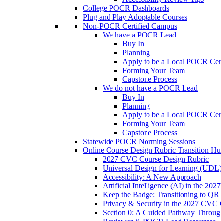
College POCR Dashboards
Plug and Play Adoptable Courses
Non-POCR Certified Campus
We have a POCR Lead
Buy In
Planning
Apply to be a Local POCR Cer
Forming Your Team
Capstone Process
We do not have a POCR Lead
Buy In
Planning
Apply to be a Local POCR Cer
Forming Your Team
Capstone Process
Statewide POCR Norming Sessions
Online Course Design Rubric Transition H
2027 CVC Course Design Rubric
Universal Design for Learning (UDL
Accessibility: A New Approach
Artificial Intelligence (AI) in the 
Keep the Badge: Transitioning to QR
Privacy & Security in the 2027 CVC
Section 0: A Guided Pathway Throug