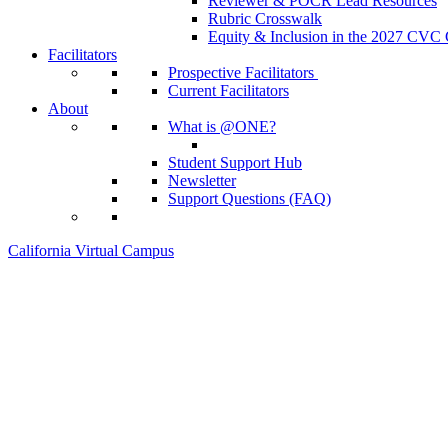
Reviewer & POCR Lead Resources
Rubric Crosswalk
Equity & Inclusion in the 2027 CVC
Facilitators
Prospective Facilitators
Current Facilitators
About
What is @ONE?
Student Support Hub
Newsletter
Support Questions (FAQ)
California Virtual Campus