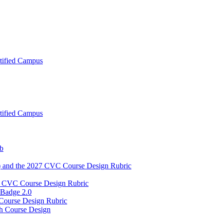
tified Campus
tified Campus
ub
) and the 2027 CVC Course Design Rubric
2027 CVC Course Design Rubric
 Badge 2.0
 Course Design Rubric
h Course Design