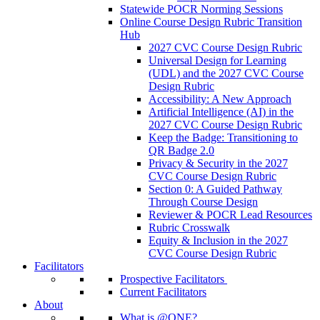
Statewide POCR Norming Sessions
Online Course Design Rubric Transition
Hub
2027 CVC Course Design Rubric
Universal Design for Learning
(UDL) and the 2027 CVC Course
Design Rubric
Accessibility: A New Approach
Artificial Intelligence (AI) in the
2027 CVC Course Design Rubric
Keep the Badge: Transitioning to
QR Badge 2.0
Privacy & Security in the 2027
CVC Course Design Rubric
Section 0: A Guided Pathway
Through Course Design
Reviewer & POCR Lead Resources
Rubric Crosswalk
Equity & Inclusion in the 2027
CVC Course Design Rubric
Facilitators
Prospective Facilitators
Current Facilitators
About
What is @ONE?