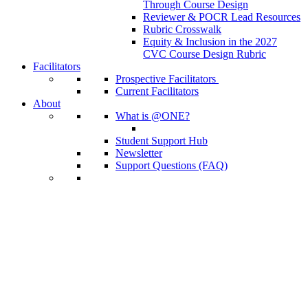
Through Course Design
Reviewer & POCR Lead Resources
Rubric Crosswalk
Equity & Inclusion in the 2027
CVC Course Design Rubric
Facilitators
Prospective Facilitators
Current Facilitators
About
What is @ONE?
Student Support Hub
Newsletter
Support Questions (FAQ)