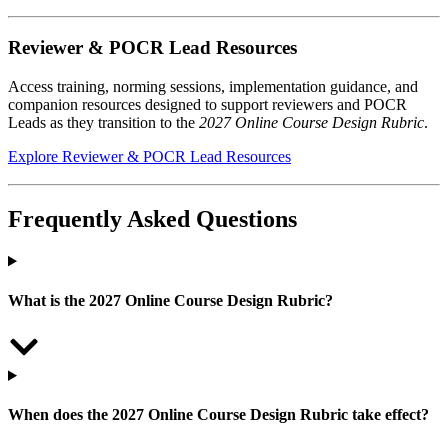
Reviewer & POCR Lead Resources
Access training, norming sessions, implementation guidance, and
companion resources designed to support reviewers and POCR
Leads as they transition to the
2027 Online Course Design Rubric
.
Explore Reviewer & POCR Lead Resources
Frequently Asked Questions
What is the 2027 Online Course Design Rubric?
When does the 2027 Online Course Design Rubric take effect?