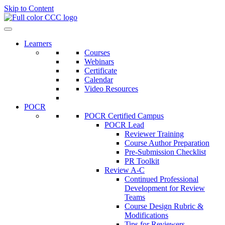
Skip to Content
Learners
Courses
Webinars
Certificate
Calendar
Video Resources
POCR
POCR Certified Campus
POCR Lead
Reviewer Training
Course Author Preparation
Pre-Submission Checklist
PR Toolkit
Review A-C
Continued Professional
Development for Review
Teams
Course Design Rubric &
Modifications
Tips for Reviewers