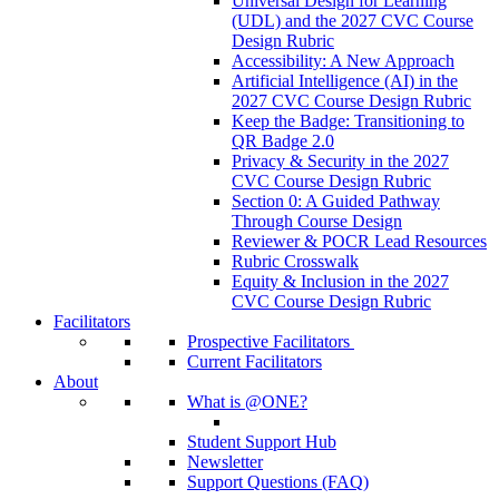
Universal Design for Learning
(UDL) and the 2027 CVC Course
Design Rubric
Accessibility: A New Approach
Artificial Intelligence (AI) in the
2027 CVC Course Design Rubric
Keep the Badge: Transitioning to
QR Badge 2.0
Privacy & Security in the 2027
CVC Course Design Rubric
Section 0: A Guided Pathway
Through Course Design
Reviewer & POCR Lead Resources
Rubric Crosswalk
Equity & Inclusion in the 2027
CVC Course Design Rubric
Facilitators
Prospective Facilitators
Current Facilitators
About
What is @ONE?
Student Support Hub
Newsletter
Support Questions (FAQ)