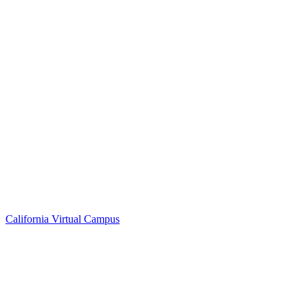
California Virtual Campus