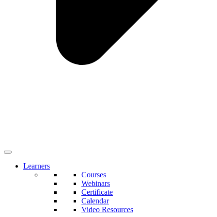
Learners
Courses
Webinars
Certificate
Calendar
Video Resources