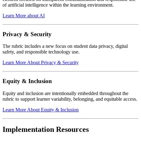
of artificial intelligence within the learning environment.
Learn More about AI
Privacy & Security
The rubric includes a new focus on student data privacy, digital
safety, and responsible technology use.
Learn More About Privacy & Security
Equity & Inclusion
Equity and inclusion are intentionally embedded throughout the
rubric to support learner variability, belonging, and equitable access.
Learn More About Equity & Inclusion
Implementation Resources