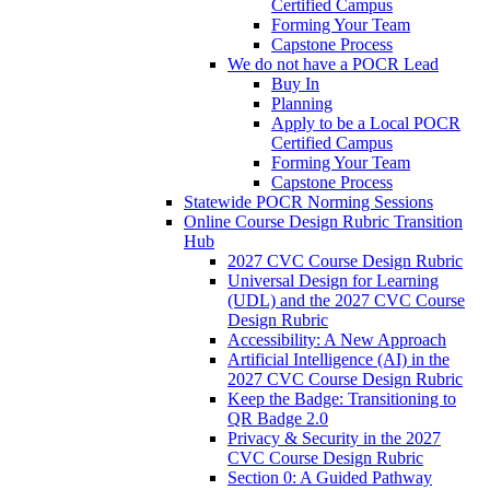
Certified Campus
Forming Your Team
Capstone Process
We do not have a POCR Lead
Buy In
Planning
Apply to be a Local POCR
Certified Campus
Forming Your Team
Capstone Process
Statewide POCR Norming Sessions
Online Course Design Rubric Transition
Hub
2027 CVC Course Design Rubric
Universal Design for Learning
(UDL) and the 2027 CVC Course
Design Rubric
Accessibility: A New Approach
Artificial Intelligence (AI) in the
2027 CVC Course Design Rubric
Keep the Badge: Transitioning to
QR Badge 2.0
Privacy & Security in the 2027
CVC Course Design Rubric
Section 0: A Guided Pathway