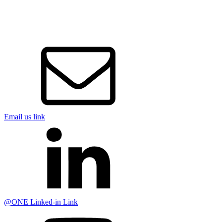
Email us link
@ONE Linked-in Link