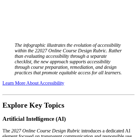
The infographic illustrates the evolution of accessibility
within the 2
2027 Online Course Design Rubric
. Rather
than evaluating accessibility through a separate
checklist, the new approach supports accessibility
through course preparation, remediation, and design
practices that promote equitable access for all learners.
Learn More About Accessibility
Explore Key Topics
Artificial Intelligence (AI)
The
2027 Online Course Design Rubric
introduces a dedicated AI
element focused on transparent communication and responsible use