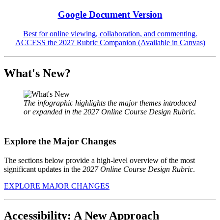
Google Document Version
Best for online viewing, collaboration, and commenting.
ACCESS the 2027 Rubric Companion (Available in Canvas)
What's New?
The infographic highlights the major themes introduced
or expanded in the 2027 Online Course Design Rubric.
Explore the Major Changes
The sections below provide a high-level overview of the most
significant updates in the
2027 Online Course Design Rubric
.
EXPLORE MAJOR CHANGES
Accessibility: A New Approach