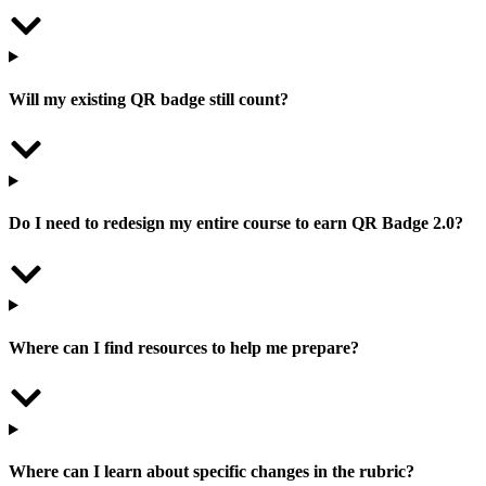
Will my existing QR badge still count?
Do I need to redesign my entire course to earn QR Badge 2.0?
Where can I find resources to help me prepare?
Where can I learn about specific changes in the rubric?