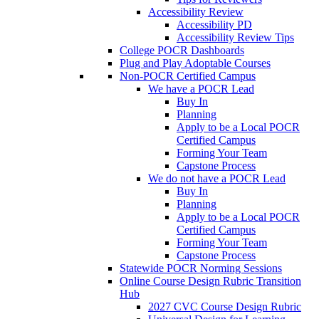
Accessibility Review
Accessibility PD
Accessibility Review Tips
College POCR Dashboards
Plug and Play Adoptable Courses
Non-POCR Certified Campus
We have a POCR Lead
Buy In
Planning
Apply to be a Local POCR
Certified Campus
Forming Your Team
Capstone Process
We do not have a POCR Lead
Buy In
Planning
Apply to be a Local POCR
Certified Campus
Forming Your Team
Capstone Process
Statewide POCR Norming Sessions
Online Course Design Rubric Transition
Hub
2027 CVC Course Design Rubric