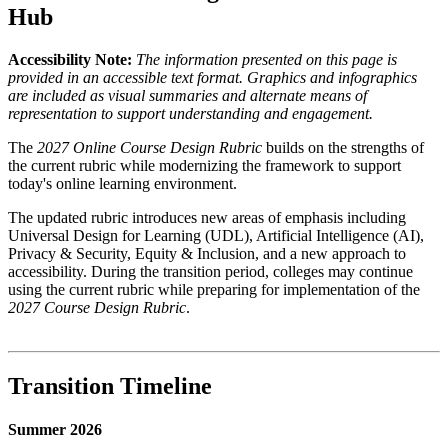
Hub
Accessibility Note:
The information presented on this page is
provided in an accessible text format. Graphics and infographics
are included as visual summaries and alternate means of
representation to support understanding and engagement.
The
2027 Online Course Design Rubric
builds on the strengths of
the current rubric while modernizing the framework to support
today's online learning environment.
The updated rubric introduces new areas of emphasis including
Universal Design for Learning (UDL), Artificial Intelligence (AI),
Privacy & Security, Equity & Inclusion, and a new approach to
accessibility. During the transition period, colleges may continue
using the current rubric while preparing for implementation of the
2027 Course Design Rubric
.
Transition Timeline
Summer 2026