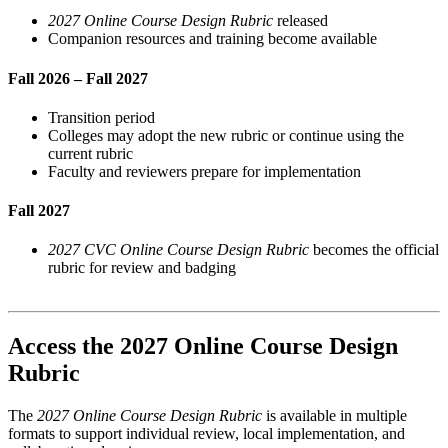
2027 Online Course Design Rubric
released
Companion resources and training become available
Fall 2026 – Fall 2027
Transition period
Colleges may adopt the new rubric or continue using the
current rubric
Faculty and reviewers prepare for implementation
Fall 2027
2027 CVC Online Course Design Rubric
becomes the official
rubric for review and badging
Access the 2027 Online Course Design
Rubric
The
2027 Online Course Design Rubric
is available in multiple
formats to support individual review, local implementation, and