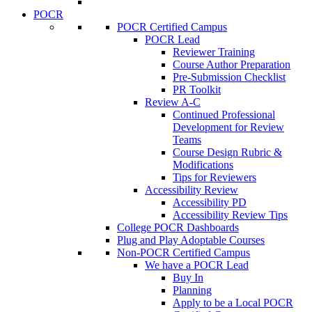
POCR
POCR Certified Campus
POCR Lead
Reviewer Training
Course Author Preparation
Pre-Submission Checklist
PR Toolkit
Review A-C
Continued Professional
Development for Review
Teams
Course Design Rubric &
Modifications
Tips for Reviewers
Accessibility Review
Accessibility PD
Accessibility Review Tips
College POCR Dashboards
Plug and Play Adoptable Courses
Non-POCR Certified Campus
We have a POCR Lead
Buy In
Planning
Apply to be a Local POCR