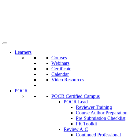
Learners
Courses
Webinars
Certificate
Calendar
Video Resources
POCR
POCR Certified Campus
POCR Lead
Reviewer Training
Course Author Preparation
Pre-Submission Checklist
PR Toolkit
Review A-C
Continued Professional