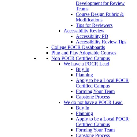
Development for Review
Teams
Course Design Rubric &
Modifications
Tips for Reviewers
Accessibility Review
Accessibility PD
Accessibility Review Tips
College POCR Dashboards
Plug and Play Adoptable Courses
Non-POCR Certified Campus
We have a POCR Lead
Buy In
Planning
Apply to be a Local POCR
Certified Campus
Forming Your Team
Capstone Process
We do not have a POCR Lead
Buy In
Planning
Apply to be a Local POCR
Certified Campus
Forming Your Team
Capstone Process