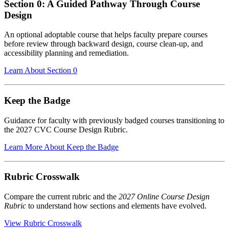
Section 0: A Guided Pathway Through Course
Design
An optional adoptable course that helps faculty prepare courses
before review through backward design, course clean-up, and
accessibility planning and remediation.
Learn About Section 0
Keep the Badge
Guidance for faculty with previously badged courses transitioning to
the 2027 CVC Course Design Rubric.
Learn More About Keep the Badge
Rubric Crosswalk
Compare the current rubric and the
2027 Online Course Design
Rubric
to understand how sections and elements have evolved.
View Rubric Crosswalk