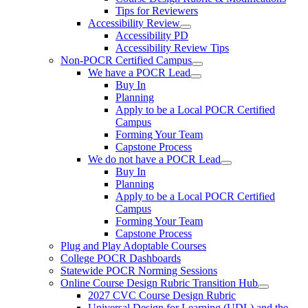
Tips for Reviewers
Accessibility Review
Accessibility PD
Accessibility Review Tips
Non-POCR Certified Campus
We have a POCR Lead
Buy In
Planning
Apply to be a Local POCR Certified
Campus
Forming Your Team
Capstone Process
We do not have a POCR Lead
Buy In
Planning
Apply to be a Local POCR Certified
Campus
Forming Your Team
Capstone Process
Plug and Play Adoptable Courses
College POCR Dashboards
Statewide POCR Norming Sessions
Online Course Design Rubric Transition Hub
2027 CVC Course Design Rubric
Universal Design for Learning (UDL) and the