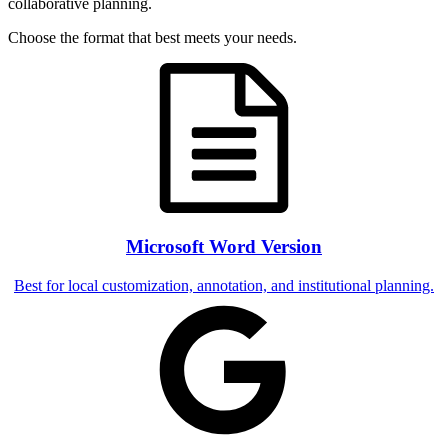
collaborative planning.
Choose the format that best meets your needs.
Microsoft Word Version
Best for local customization, annotation, and institutional planning.