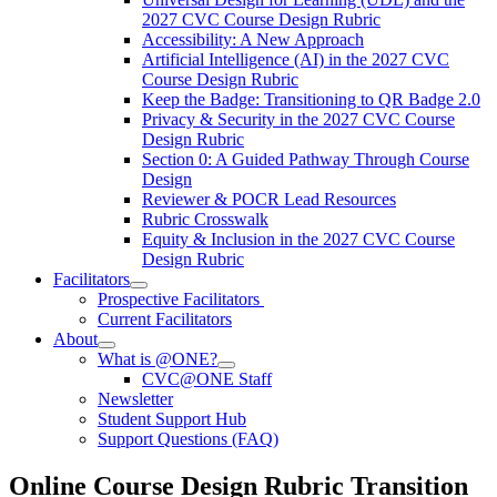
2027 CVC Course Design Rubric
Accessibility: A New Approach
Artificial Intelligence (AI) in the 2027 CVC
Course Design Rubric
Keep the Badge: Transitioning to QR Badge 2.0
Privacy & Security in the 2027 CVC Course
Design Rubric
Section 0: A Guided Pathway Through Course
Design
Reviewer & POCR Lead Resources
Rubric Crosswalk
Equity & Inclusion in the 2027 CVC Course
Design Rubric
Facilitators
Prospective Facilitators
Current Facilitators
About
What is @ONE?
CVC@ONE Staff
Newsletter
Student Support Hub
Support Questions (FAQ)
Online Course Design Rubric Transition