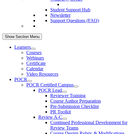
Student Support Hub
Newsletter
Support Questions (FAQ)
Show Section Menu
Learners
Courses
Webinars
Certificate
Calendar
Video Resources
POCR
POCR Certified Campus
POCR Lead
Reviewer Training
Course Author Preparation
Pre-Submission Checklist
PR Toolkit
Review A-C
Continued Professional Development for
Review Teams
Course Design Rubric & Modifications