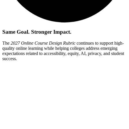
Same Goal. Stronger Impact.
The
2027 Online Course Design Rubric
continues to support high-
quality online learning while helping colleges address emerging
expectations related to accessibility, equity, AI, privacy, and student
success.