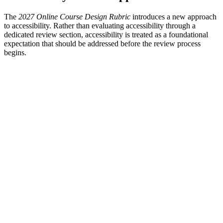
The
2027 Online Course Design Rubric
introduces a new approach
to accessibility. Rather than evaluating accessibility through a
dedicated review section, accessibility is treated as a foundational
expectation that should be addressed before the review process
begins.