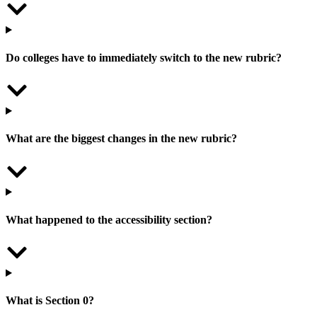
Do colleges have to immediately switch to the new rubric?
What are the biggest changes in the new rubric?
What happened to the accessibility section?
What is Section 0?