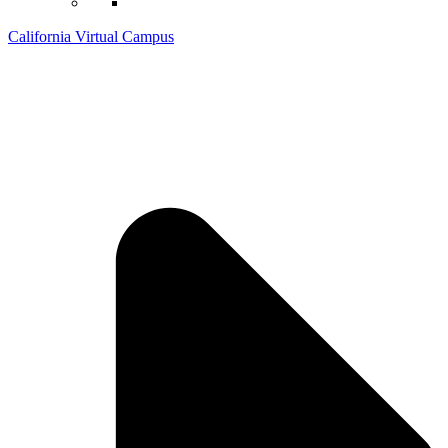
California Virtual Campus